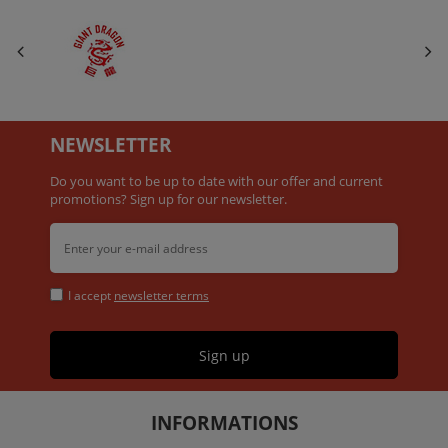
NEWSLETTER
Do you want to be up to date with our offer and current
promotions? Sign up for our newsletter.
I accept
newsletter terms
Sign up
INFORMATIONS