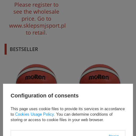
Please register to
see the wholesale
price.
Go to
www.sklepsmjsport.pl
to retail.
BESTSELLER
Configuration of consents
This page uses cookie files to provide its services in accordance
B5G2000 Piłka do koszykówki
B6G2000 Piłka do koszykówki
to
Cookies Usage Policy
. You can determine conditions of
Molten BG2000
Molten BG2000
storing or access to cookie files in your web browser.
Product not available
Product not available
in retail sales. Please
in retail sales. Please
Always