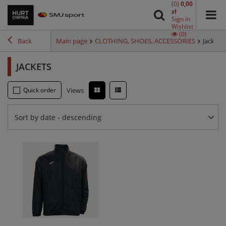
(0)
0,00
zł
Sign in
Wishlist
(0)
Back
Main page
CLOTHING, SHOES, ACCESSORIES
Jackets
JACKETS
Quick order
Views
Sort by date - descending