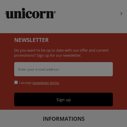
NEWSLETTER
Do you want to be up to date with our offer and current
promotions? Sign up for our newsletter.
I accept
newsletter terms
Sign up
INFORMATIONS