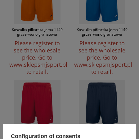
Koszulka piłkarska Joma 1149
Koszulka piłkarska Joma 1149
grczerwono granatowa
grczerwono granatowa
Please register to
Please register to
see the wholesale
see the wholesale
price.
Go to
price.
Go to
www.sklepsmjsport.pl
www.sklepsmjsport.pl
to retail.
to retail.
Koszulka piłkarska Joma 1149
Koszulka piłkarska Joma 1149
Configuration of consents
grczerwono granatowa
grczerwono granatowa