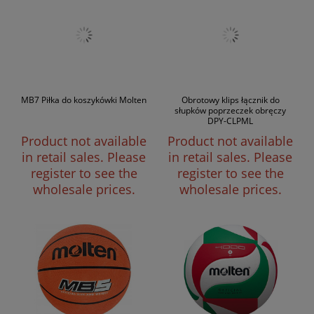
MB7 Piłka do koszykówki Molten
Obrotowy klips łącznik do
słupków poprzeczek obręczy
DPY-CLPML
Product not available
Product not available
in retail sales. Please
in retail sales. Please
register to see the
register to see the
wholesale prices.
wholesale prices.