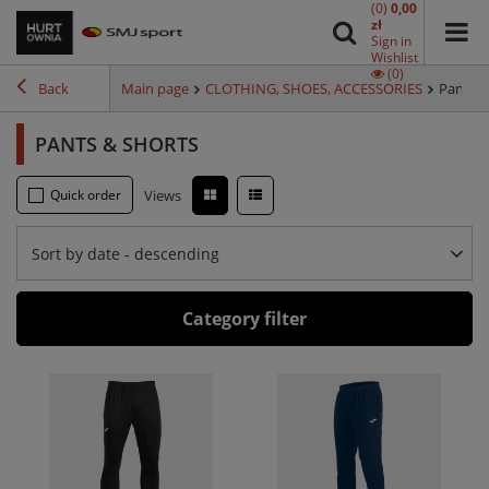
(0)
0,00
zł
Sign in
Wishlist
(0)
Back
Main page
CLOTHING, SHOES, ACCESSORIES
Pants &
PANTS & SHORTS
Quick order
Views
Sort by date - descending
Category filter