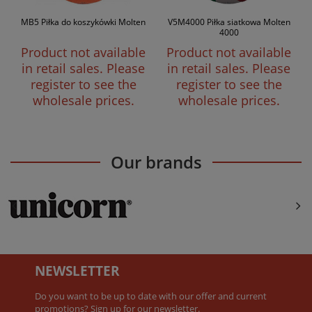
MB5 Piłka do koszykówki Molten
V5M4000 Piłka siatkowa Molten
4000
Product not available
Product not available
in retail sales. Please
in retail sales. Please
register to see the
register to see the
wholesale prices.
wholesale prices.
Our brands
NEWSLETTER
Do you want to be up to date with our offer and current
promotions? Sign up for our newsletter.