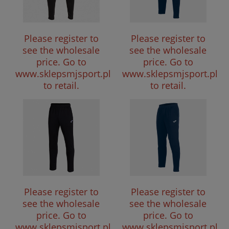
Please register to
Please register to
see the wholesale
see the wholesale
price.
Go to
price.
Go to
www.sklepsmjsport.pl
www.sklepsmjsport.pl
to retail.
to retail.
Please register to
Please register to
see the wholesale
see the wholesale
price.
Go to
price.
Go to
www.sklepsmjsport.pl
www.sklepsmjsport.pl