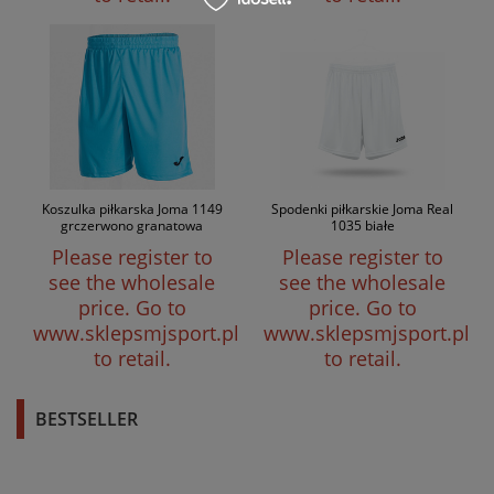
Koszulka piłkarska Joma 1149
Spodenki piłkarskie Joma Real
grczerwono granatowa
1035 białe
Please register to
Please register to
see the wholesale
see the wholesale
price.
Go to
price.
Go to
www.sklepsmjsport.pl
www.sklepsmjsport.pl
to retail.
to retail.
BESTSELLER