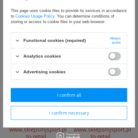
Please register to
Please register to
This page uses cookie files to provide its services in accordance
see the wholesale
see the wholesale
to
Cookies Usage Policy
. You can determine conditions of
price.
Go to
price.
Go to
storing or access to cookie files in your web browser.
www.sklepsmjsport.pl
www.sklepsmjsport.pl
to retail.
to retail.
Always
Functional cookies (required)
active
Analytics cookies
Advertising cookies
I confirm all
Koszulka piłkarska Joma 1149
Koszulka piłkarska Joma 1149
grczerwono granatowa
grczerwono granatowa
Please register to
Please register to
I confirm necessary
see the wholesale
see the wholesale
price.
Go to
price.
Go to
www.sklepsmjsport.pl
www.sklepsmjsport.pl
to retail.
to retail.