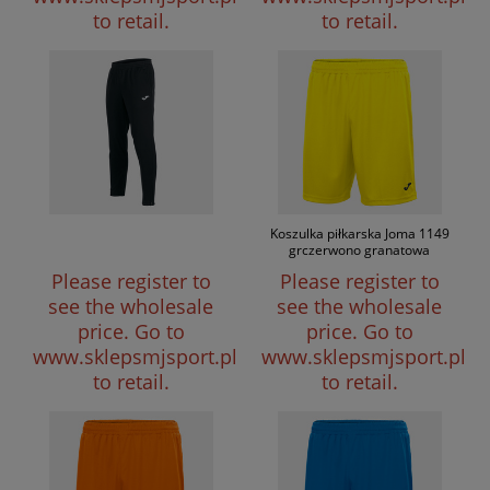
to retail.
to retail.
Koszulka piłkarska Joma 1149
grczerwono granatowa
Please register to
Please register to
see the wholesale
see the wholesale
price.
Go to
price.
Go to
www.sklepsmjsport.pl
www.sklepsmjsport.pl
to retail.
to retail.