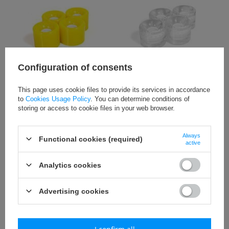
Configuration of consents
Kółka do fiszki 59x46 mm żółte
Kółka do fiszki 59x46 mm
półprzezroczyste białe
This page uses cookie files to provide its services in accordance
to
Cookies Usage Policy
. You can determine conditions of
Please register to
Please register to
storing or access to cookie files in your web browser.
see the wholesale
see the wholesale
price.
Go to
price.
Go to
www.sklepsmjsport.pl
www.sklepsmjsport.pl
Always
Functional cookies (required)
active
to retail.
to retail.
Analytics cookies
Advertising cookies