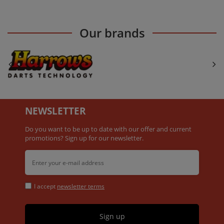
Our brands
NEWSLETTER
Do you want to be up to date with our offer and current
promotions? Sign up for our newsletter.
I accept
newsletter terms
Sign up