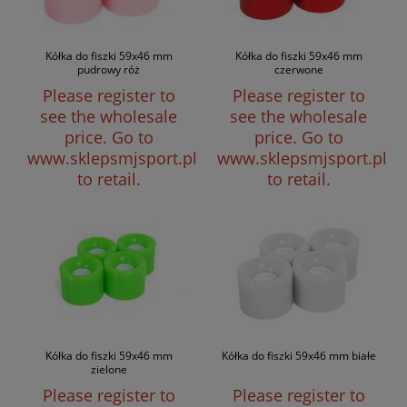
Kółka do fiszki 59x46 mm
Kółka do fiszki 59x46 mm
pudrowy róż
czerwone
Please register to
Please register to
see the wholesale
see the wholesale
price.
Go to
price.
Go to
www.sklepsmjsport.pl
www.sklepsmjsport.pl
to retail.
to retail.
Kółka do fiszki 59x46 mm
Kółka do fiszki 59x46 mm białe
zielone
Please register to
Please register to