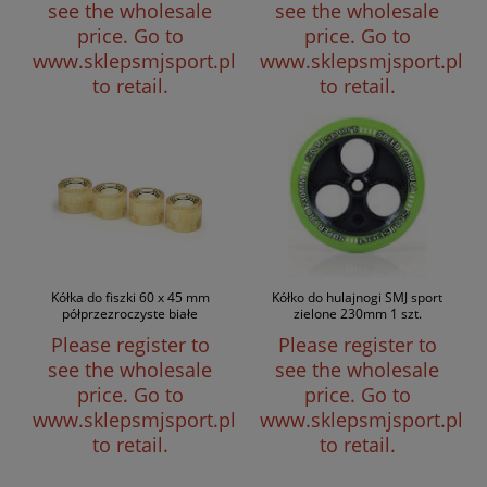
see the wholesale
see the wholesale
price.
Go to
price.
Go to
www.sklepsmjsport.pl
www.sklepsmjsport.pl
to retail.
to retail.
Kółka do fiszki 60 x 45 mm
Kółko do hulajnogi SMJ sport
półprzezroczyste białe
zielone 230mm 1 szt.
Please register to
Please register to
see the wholesale
see the wholesale
price.
Go to
price.
Go to
www.sklepsmjsport.pl
www.sklepsmjsport.pl
to retail.
to retail.