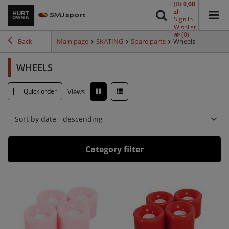
(0)
0,00
zł
Sign in
Wishlist
(0)
Back
Main page
SKATING
Spare parts
Wheels
WHEELS
Quick order
Views
Sort by date - descending
Category filter