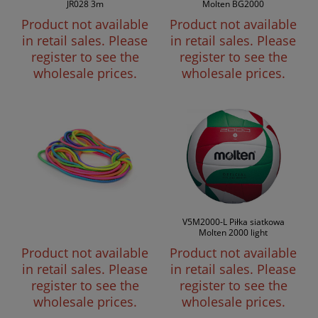
JR028 3m
Molten BG2000
Product not available
Product not available
in retail sales. Please
in retail sales. Please
register to see the
register to see the
wholesale prices.
wholesale prices.
V5M2000-L Piłka siatkowa
Molten 2000 light
Product not available
Product not available
in retail sales. Please
in retail sales. Please
register to see the
register to see the
wholesale prices.
wholesale prices.