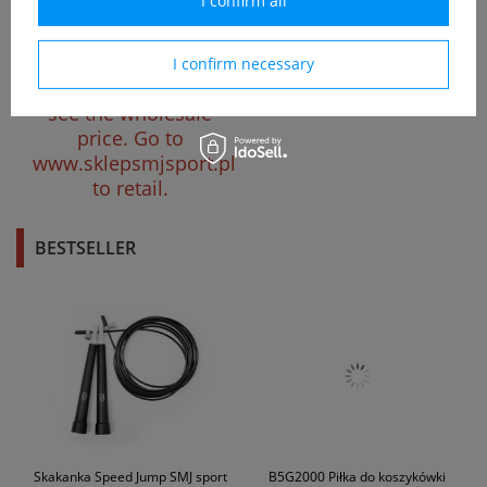
I confirm all
Kółka do fiszki 59x46 mm
półprzezroczyste czarne
I confirm necessary
Please register to
see the wholesale
price.
Go to
www.sklepsmjsport.pl
to retail.
BESTSELLER
Skakanka Speed Jump SMJ sport
B5G2000 Piłka do koszykówki