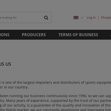
Log in
Shoppi
IONS
PRODUCERS
TERMS OF BUSINESS
US US
t is one of the largest importers and distributors of sports equip
r in our country.
been running our business continuously since 1990, so we can say 
try. Many years of experience, supported by the trust of our par
 of our activity, is a guarantee of the quality and innovation of th
 the Polish market, we are constantly developing and improving bot