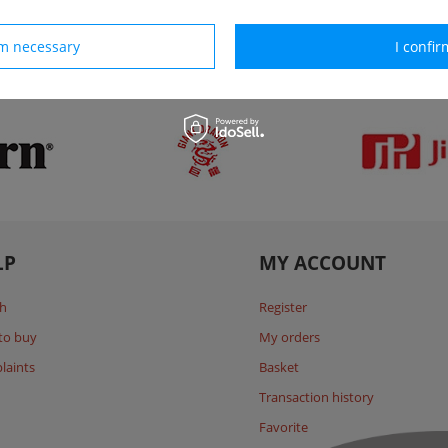
rm necessary
I confir
Our brands
LP
MY ACCOUNT
h
Register
to buy
My orders
laints
Basket
Transaction history
Favorite