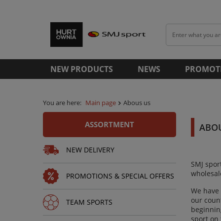
NEW PRODUCTS
NEWS
PROMOT
You are here:
Main page
Abous us
ASSORTMENT
ABO
NEW DELIVERY
SMJ spor
wholesale
PROMOTIONS & SPECIAL OFFERS
We have 
our coun
TEAM SPORTS
beginning
sport on