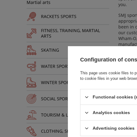
Martial arts
you.
SMJ sport
RACKETS SPORTS
appropria
been in o
FITNESS, TRAINING, MARTIAL
our custo
ARTS
Wham-O, 
manufactu
SKATING
sport as 
Configuration of con
We direct
WATER SPORTS
Convenie
winter sp
This page uses cookie files to p
product 
to cookie files in your web brow
WINTER SPORTS
make ever
Functional cookies (
SOCIAL SPORTS
Analytics cookies
TOURISM & LEISURE
Advertising cookies
CLOTHING, SHOES, ACCESSORIES