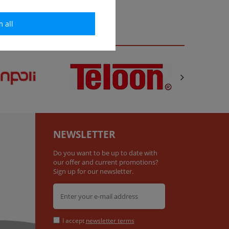
m all
NEWSLETTER
Do you want to be up to date with
our offer and current promotions?
Sign up for our newsletter.
I accept
newsletter terms