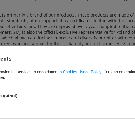
 is primarily a brand of our products. These products are made of 
te standards, often supported by certificates, in line with the cur
ur offer for years. They are improved every year, adapted to the t
mers. SMJ is also the official, exclusive representative for Poland 
which allow us to further improve and diversify our offer with 
rers who are famous for their reliability and rich experience in p
an amateur and for professionals for whom sport is a way of life.
sents
 our offer to stationary and online stores, as well as institutional 
nt ordering system, competitive prices and a wide range of over 2
orts, skating, team sports, athletics, table and tennis, garden an
rovide its services in accordance to
Cookies Usage Policy
. You can determine
that meets their expectations and requirements. We provide our cl
ser.
y effort to ensure that they are satisfied with our services.
required)