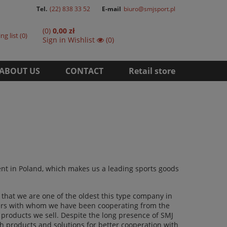
Tel.
(22) 838 33 52
E-mail
biuro@smjsport.pl
(0)
0,00 zł
ng list
0
Sign in
Wishlist
(0)
ABOUT US
CONTACT
Retail store
ment in Poland, which makes us a leading sports goods
that we are one of the oldest this type company in
tners with whom we have been cooperating from the
e products we sell. Despite the long presence of SMJ
h products and solutions for better cooperation with