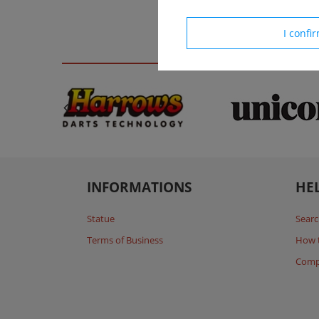
I confi
INFORMATIONS
HE
Statue
Searc
Terms of Business
How 
Comp