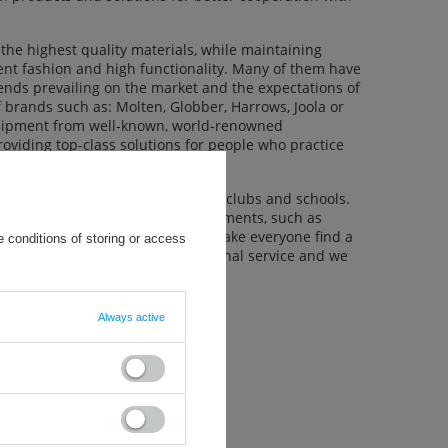
the highest quality materials, while maintaining
rent fashion and high functionality. Many of them have
rends prevailing on the market and the expectations of
of brands such as: Molten, Globber, Harrows, Joola or
equipment from well-known, world-renowned
roviding top-class solutions for people who practice
clients such as sports associations, clubs and schools.
,000 products from various departments, such as
d inflatable items and many more make everyone find a
 conditions of storing or access
ients with friendly and professional service and we
Always active