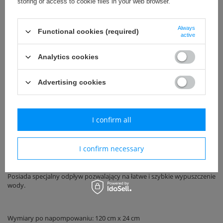
storing or access to cookie files in your web browser.
Always
Functional cookies (required)
Uniwersalny
active
Call for price
Analytics cookies
Advertising cookies
Add to basket
I confirm all
Basen ogrodowy renomowanej niemieckiej firmy Wehncke.
I confirm necessary
Wykonany z najwyższej klasy materiałów.
Posiada specjalny odpływ pozwalający na łatwe i szybkie wypuszczenie
wody.
Wymiary po napompowaniu: 120 cm x 24 cm