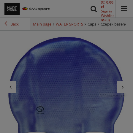
(0)
0,00
zł
Sign in
Wishlist
(0)
Back
Main page
WATER SPORTS
Caps
Czepek basenowy 