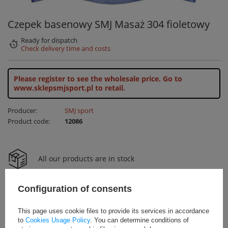
Czepek basenowy SMJ Masaż 304 fioletowy
Ready for dispatch
Check delivery time and costs
Please register to see the wholesale price.
Go to
www.sklepsmjsport.pl to retail.
Producer:
SMJ sport
Product code:
12086
All our products are in stock
Configuration of consents
24H shipping
This page uses cookie files to provide its services in accordance
to
Cookies Usage Policy
. You can determine conditions of
Free delivery on orders over 800zł net