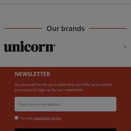
Our brands
NEWSLETTER
Do you want to be up to date with our offer and current
promotions? Sign up for our newsletter.
I accept
newsletter terms