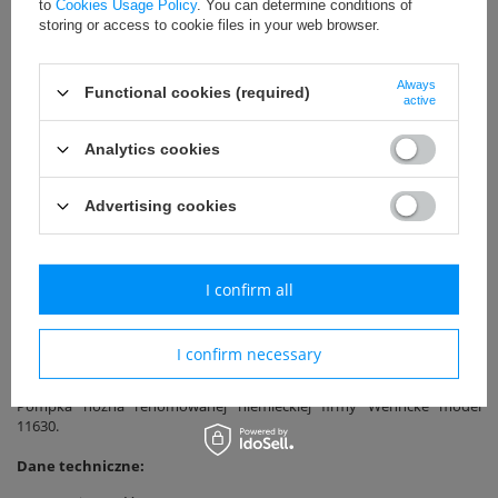
to
Cookies Usage Policy
. You can determine conditions of
storing or access to cookie files in your web browser.
Free delivery on orders over 800zł net
Always
Functional cookies (required)
active
Uniwersalny
Analytics cookies
Call for price
Advertising cookies
EAN: 4007383116300
I confirm all
Add to basket
I confirm necessary
Pompka nożna renomowanej niemieckiej firmy Wehncke model
11630.
Dane techniczne: