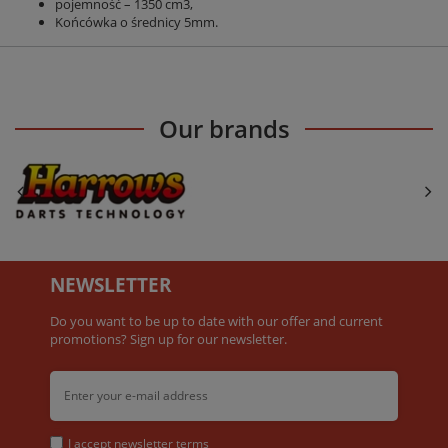
pojemność – 1350 cm3,
Końcówka o średnicy 5mm.
Our brands
NEWSLETTER
Do you want to be up to date with our offer and current
promotions? Sign up for our newsletter.
I accept
newsletter terms