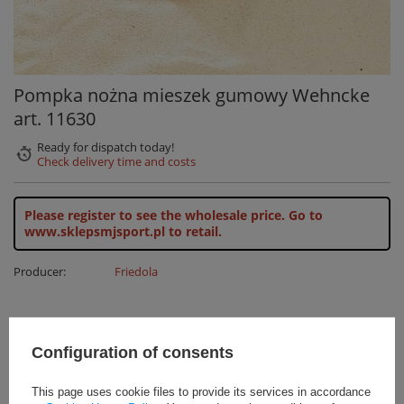
Pompka nożna mieszek gumowy Wehncke
art. 11630
Ready for dispatch
today!
Check delivery time and costs
Please register to see the wholesale price.
Go to
www.sklepsmjsport.pl to retail.
Producer:
Friedola
All our products are in stock
Configuration of consents
24H shipping
This page uses cookie files to provide its services in accordance