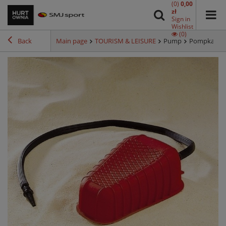
(0)
0,00
zł
Sign in
Wishlist
(0)
Back
Main page
TOURISM & LEISURE
Pump
Pompka noż