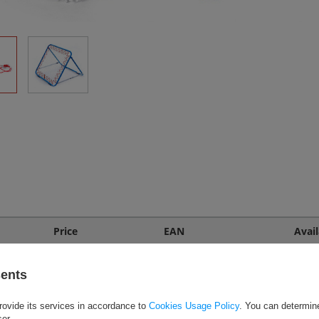
Price
EAN
Avail
Call for price
alny
P
EAN: 5900741920368
sents
rovide its services in accordance to
Cookies Usage Policy
. You can determine
ser.