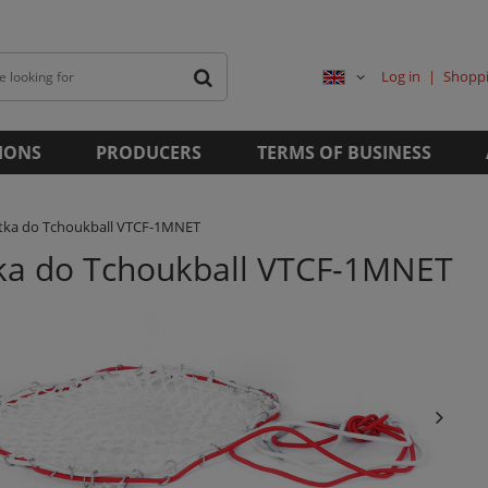
Log in
Shoppi
IONS
PRODUCERS
TERMS OF BUSINESS
atka do Tchoukball VTCF-1MNET
tka do Tchoukball VTCF-1MNET