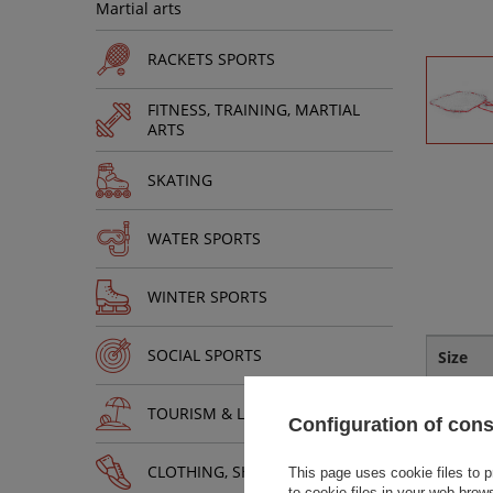
Martial arts
RACKETS SPORTS
FITNESS, TRAINING, MARTIAL
ARTS
SKATING
WATER SPORTS
WINTER SPORTS
SOCIAL SPORTS
Size
Uniwers
TOURISM & LEISURE
Configuration of con
CLOTHING, SHOES, ACCESSORIES
This page uses cookie files to p
to cookie files in your web brow