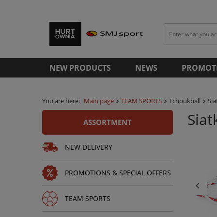
NEW PRODUCTS
NEWS
PROMOT
You are here:
Main page
TEAM SPORTS
Tchoukball
Si
Sia
ASSORTMENT
NEW DELIVERY
PROMOTIONS & SPECIAL OFFERS
TEAM SPORTS