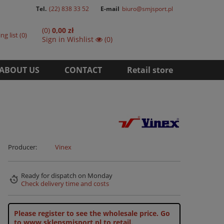
Tel.
(22) 838 33 52
E-mail
biuro@smjsport.pl
(0)
0,00 zł
ng list
0
Sign in
Wishlist
(0)
ABOUT US
CONTACT
Retail store
Producer:
Vinex
Ready for dispatch
on Monday
Check delivery time and costs
Please register to see the wholesale price.
Go
to www.sklepsmjsport.pl to retail.