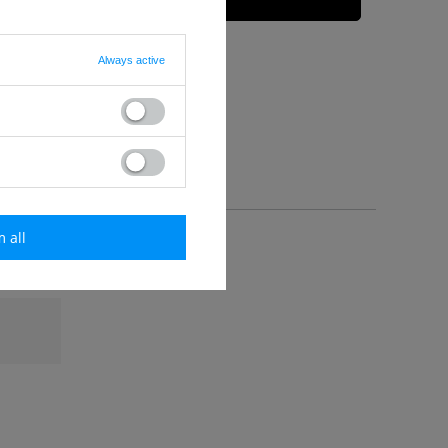
Always active
m all