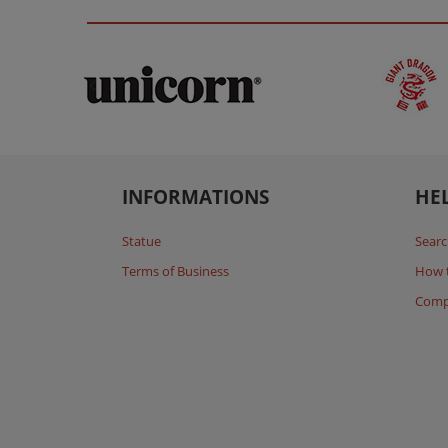
INFORMATIONS
HE
Statue
Searc
Terms of Business
How 
Comp