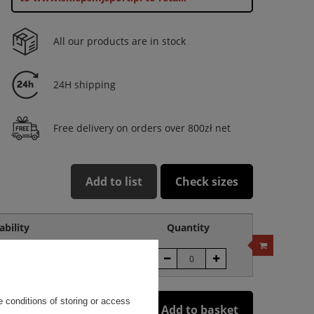
All our products are in stock
24H shipping
Free delivery on orders over 800zł net
Add to list
Check sizes
ability
Quantity
roduct unavailable
 conditions of storing or access
Add to basket