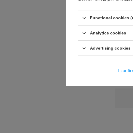
Functional cookies (
Siatka pr
Analytics cookies
Specyfika
Sze
Advertising cookies
Wys
Sia
I confi
Paramet