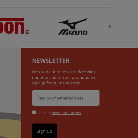
NEWSLETTER
Do you want to be up to date with
our offer and current promotions?
Sign up for our newsletter.
I accept
newsletter terms
Sign up