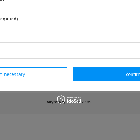
required)
zeznaczona do gry w Tchoukball.
cja:
rokość: 100 cm
okość: 100 cm
tka zatwierdzona przez
International Tchoukball Federation (FITB)
rm necessary
I confir
ers
Wymiary
1m x 1m