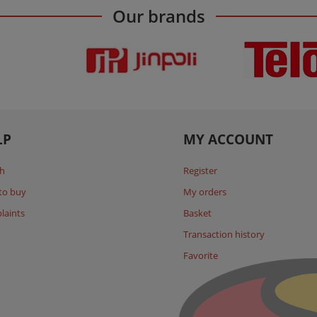
Our brands
LP
MY ACCOUNT
h
Register
to buy
My orders
laints
Basket
Transaction history
Favorite