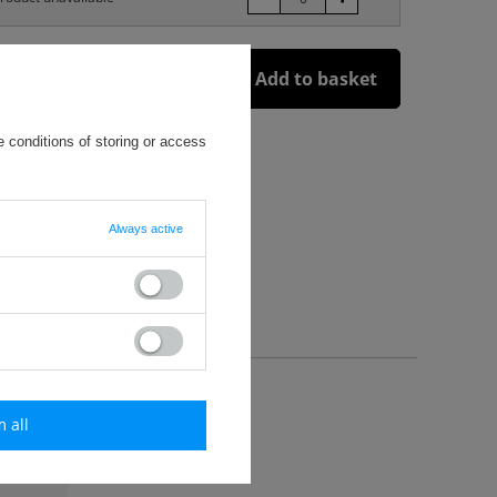
Add to basket
 conditions of storing or access
enia i szycia (Hybrid Technology)
Always active
m all