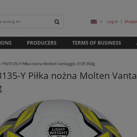
Log in
Shoppi
IONS
PRODUCERS
TERMS OF BUSINESS
F5V3135-Y Piłka nożna Molten Vantaggio 3135 350g
135-Y Piłka nożna Molten Vanta
g