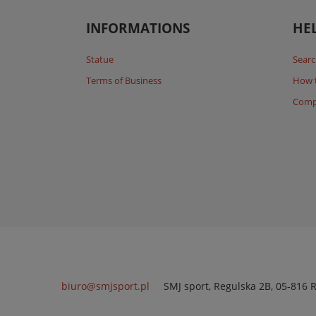
INFORMATIONS
HE
Statue
Searc
Terms of Business
How 
Comp
biuro@smjsport.pl
SMJ sport
,
Regulska 2B
,
05-816
R