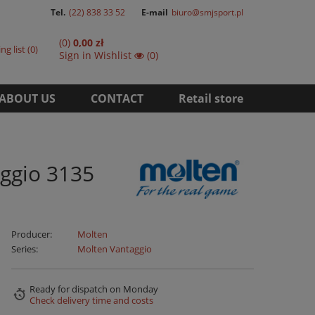
Tel.
(22) 838 33 52
E-mail
biuro@smjsport.pl
(0)
0,00 zł
ng list
0
Sign in
Wishlist
(0)
ABOUT US
CONTACT
Retail store
ggio 3135
Producer:
Molten
Series:
Molten Vantaggio
Ready for dispatch
on Monday
Check delivery time and costs