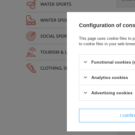
WATER SPORTS
WINTER SPORTS
Configuration of con
SOCIAL SPORTS
This page uses cookie files to p
Łat
to cookie files in your web brow
Pod
TOURISM & LEISURE
Zas
Mat
Functional cookies (
Roz
CLOTHING, SHOES, ACCESSORIES
Zmn
Analytics cookies
Advertising cookies
Paramet
I confi