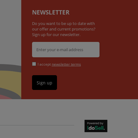
NEWSLETTER
Do you want to be up to date with
our offer and current promotions?
Sign up for our newsletter.
I accept
newsletter terms
Sign up