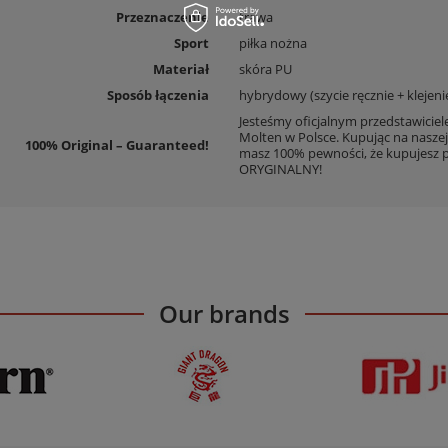
Przeznaczenie
trawa
Sport
piłka nożna
Materiał
skóra PU
Sposób łączenia
hybrydowy (szycie ręcznie + klejeni
Jesteśmy oficjalnym przedstawicie
Molten w Polsce. Kupując na naszej
100% Original – Guaranteed!
masz 100% pewności, że kupujesz 
ORYGINALNY!
Our brands