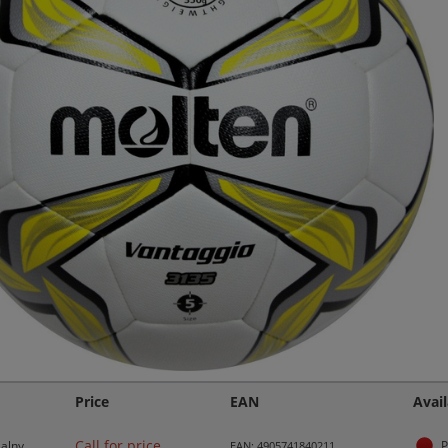
Price
EAN
Avail
Call for price
alny
P
EAN: 4905741840211