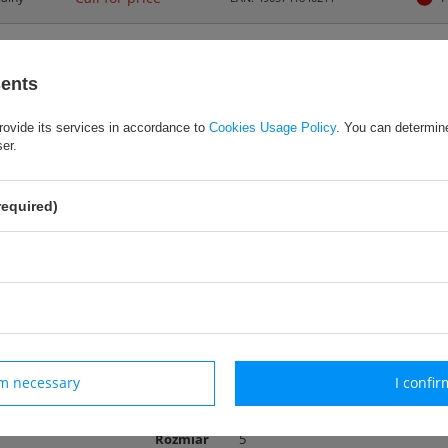
sents
rovide its services in accordance to
Cookies Usage Policy
. You can determine
wa piłka treningowa
ser.
wójna metoda połączenia dzięki zastosowaniu innowacyjnej technologii klej
tosowanie uniwersalne
eriał PU
required)
miar 5
iejszona waga: 350 g
ers
rm necessary
I confir
Rozmiar
5