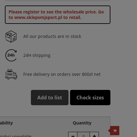
Please register to see the wholesale price.
Go
to www.sklepsmjsport.pl to retail.
All our products are in stock
24H shipping
Free delivery on orders over 800zł net
Add to list
Check sizes
ability
Quantity
roduct unavailable