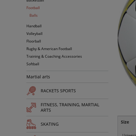
Basketball
Football
Balls
Handball
Volleyball
Floorball
Rugby & American Football
Training & Coaching Accessories
Softball
Martial arts
RACKETS SPORTS
FITNESS, TRAINING, MARTIAL
ARTS
Size
SKATING
Uniwers