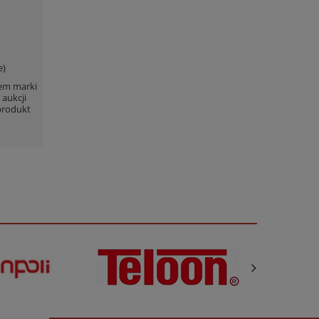
e)
lem marki
 aukcji
produkt