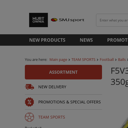
NEW PRODUCTS
NEWS
PROMOT
You are here:
Main page
TEAM SPORTS
Football
Balls
F5V3
ASSORTMENT
350
NEW DELIVERY
PROMOTIONS & SPECIAL OFFERS
TEAM SPORTS