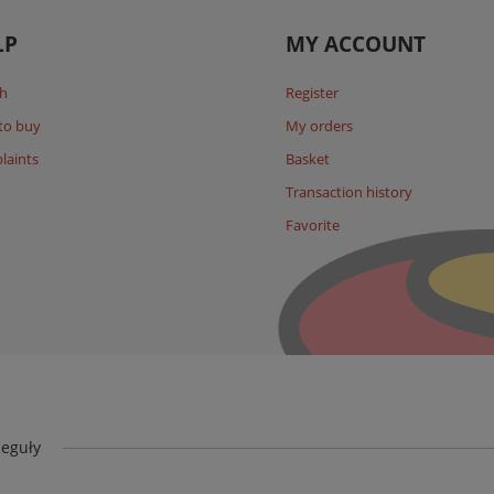
LP
MY ACCOUNT
h
Register
to buy
My orders
laints
Basket
Transaction history
Favorite
eguły