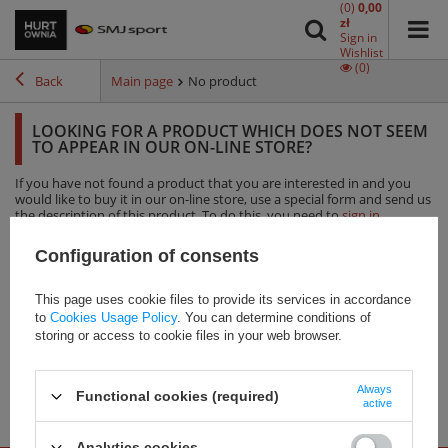
(0)
0,00
zł
Sign in
Wishlist
(0)
Back
Main page
No product
LOOKING FOR A PRODUCT WHICH DOES NOT SEEM
TO APPEAR IN OUR ON-LINE STORE?
If you have not found a product that you are interested in and you
would like to buy it in our on-line store, use a special form and send us
the description of this product. To do this, you need to
sign in
.
Configuration of consents
This page uses cookie files to provide its services in accordance
Our brands
to
Cookies Usage Policy
. You can determine conditions of
storing or access to cookie files in your web browser.
Always
Functional cookies (required)
active
Analytics cookies