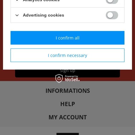
NEWSLETTER
Advertising cookies
Do you want to be up to date with our offer and current
promotions? Sign up for our newsletter.
I confirm all
I accept
newsletter terms
I confirm necessary
Sign up
INFORMATIONS
HELP
MY ACCOUNT